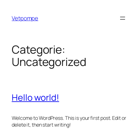
Ga
naar
Vetpompe
de
inhoud
Categorie:
Uncategorized
Hello world!
Welcome to WordPress. This is your first post. Edit or
delete it, then start writing!