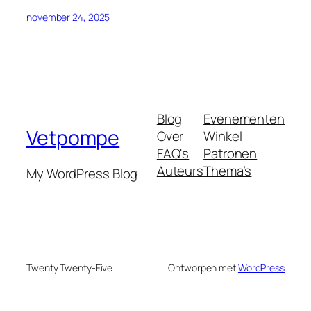
november 24, 2025
Blog
Evenementen
Vetpompe
Over
Winkel
FAQ's
Patronen
Auteurs
Thema’s
My WordPress Blog
Twenty Twenty-Five
Ontworpen met
WordPress